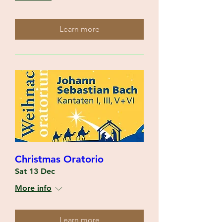
Learn more
Christmas Oratorio
Sat 13 Dec
More info
Learn more