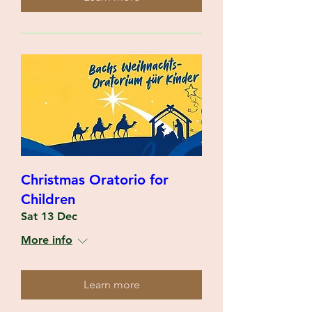
Christmas Oratorio for
Children
Sat 13 Dec
More info
Learn more