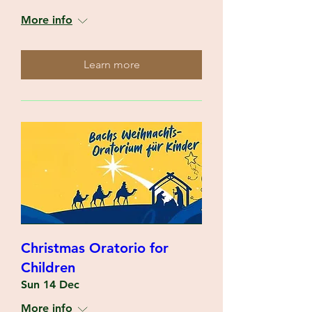
More info
Learn more
Christmas Oratorio for
Children
Sun 14 Dec
More info