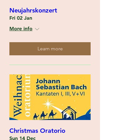
Neujahrskonzert
Fri 02 Jan
More info
Learn more
Christmas Oratorio
Sun 14 Dec