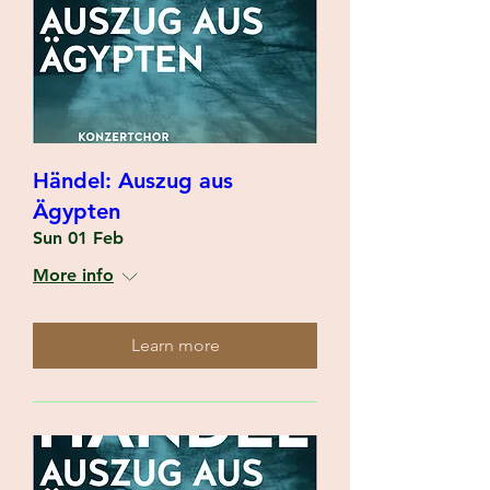
Händel: Auszug aus
Ägypten
Sun 01 Feb
More info
Learn more