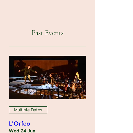
Past Events
Multiple Dates
L'Orfeo
Wed 24 Jun