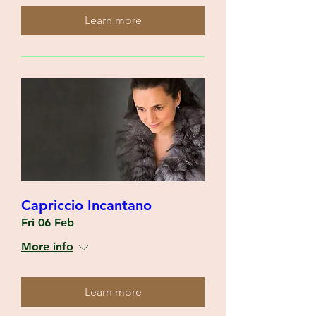
Learn more
Capriccio Incantano
Fri 06 Feb
More info
Learn more