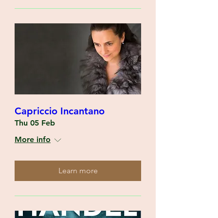
Capriccio Incantano
Thu 05 Feb
More info
Learn more