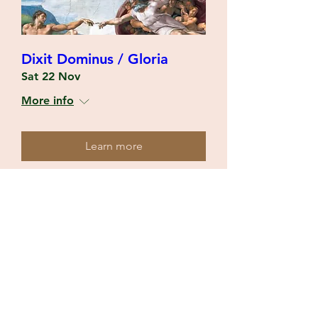
Dixit Dominus / Gloria
Sat 22 Nov
More info
Learn more