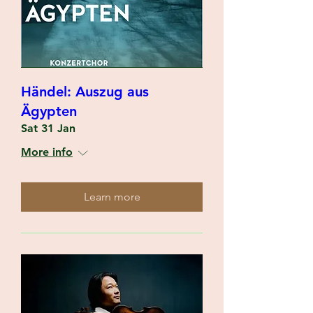
Händel: Auszug aus
Ägypten
Sat 31 Jan
More info
Learn more