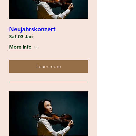
Neujahrskonzert
Sat 03 Jan
More info
Learn more