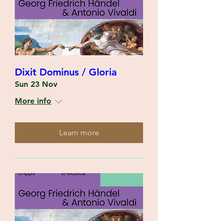
Dixit Dominus / Gloria
Sun 23 Nov
More info
Learn more