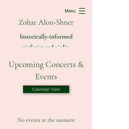
Menu
Zohar Alon-Shner
historically-informed
violinist and violin
teacher
Upcoming Concerts &
Events
Calendar View
No events at the moment