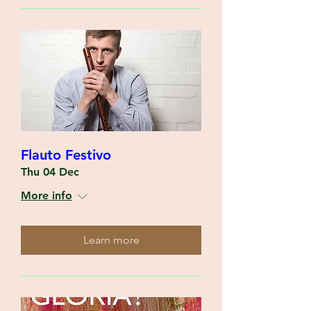
Flauto Festivo
Thu 04 Dec
More info
Learn more