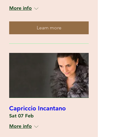
More info
Learn more
Capriccio Incantano
Sat 07 Feb
More info