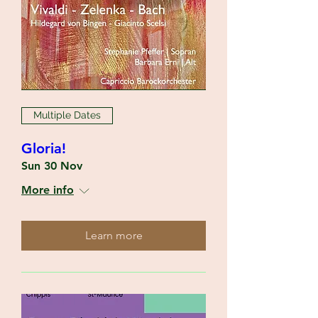
Multiple Dates
Gloria!
Sun 30 Nov
More info
Learn more